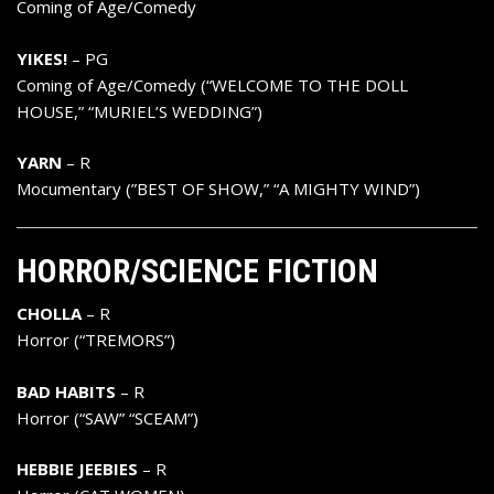
Coming of Age/Comedy
YIKES!
– PG
Coming of Age/Comedy (“WELCOME TO THE DOLL
HOUSE,” “MURIEL’S WEDDING”)
YARN
– R
Mocumentary (”BEST OF SHOW,” “A MIGHTY WIND”)
HORROR/SCIENCE FICTION
CHOLLA
– R
Horror (“TREMORS”)
BAD HABITS
– R
Horror (“SAW” “SCEAM”)
HEBBIE JEEBIES
– R