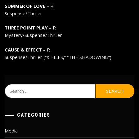
SUMMER OF LOVE
– R
Suspense/Thriller
THREE POINT PLAY
– R
Mystery/Suspense/Thriller
CAUSE & EFFECT
– R
Suspense/Thriller (“X-FILES,” “THE SHADOWING”)
Search
for:
CATEGORIES
Media