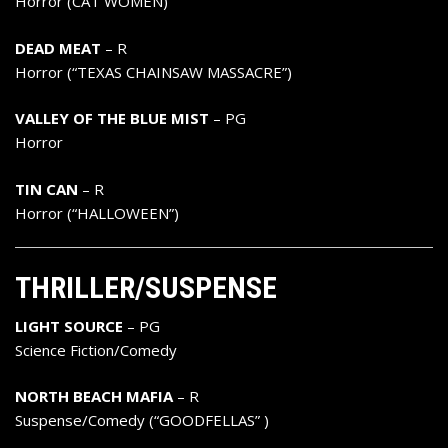
Horror (CAT WOMEN)
DEAD MEAT
– R
Horror (“TEXAS CHAINSAW MASSACRE”)
VALLEY OF THE BLUE MIST
– PG
Horror
TIN CAN
– R
Horror (“HALLOWEEN”)
THRILLER/SUSPENSE
LIGHT SOURCE
– PG
Science Fiction/Comedy
NORTH BEACH MAFIA
– R
Suspense/Comedy (“GOODFELLAS” )