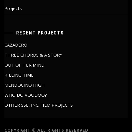
Projects
RECENT PROJECTS
CAZADERO
THREE CHORDS & A STORY
OUT OF HER MIND
KILLING TIME
MENDOCINO HIGH
WHO DO VOODOO?
OTHER SSE, INC. FILM PROJECTS
COPYRIGHT © ALL RIGHTS RESERVED.