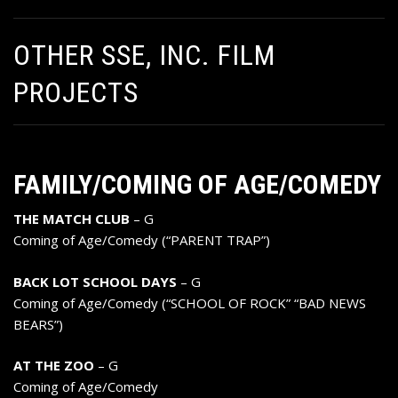
OTHER SSE, INC. FILM
PROJECTS
FAMILY/COMING OF AGE/COMEDY
THE MATCH CLUB
– G
Coming of Age/Comedy (“PARENT TRAP”)
BACK LOT SCHOOL DAYS
– G
Coming of Age/Comedy (“SCHOOL OF ROCK” “BAD NEWS
BEARS”)
AT THE ZOO
– G
Coming of Age/Comedy