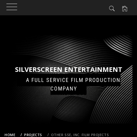
N
NT
Skip
to
content
SILVERSCREEN ENTERTAINMENT
A FULL SERVICE FILM PRODUCTION
COMPANY
HOME
PROJECTS
OTHER SSE, INC. FILM PROJECTS