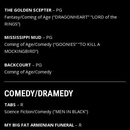
THE GOLDEN SCEPTER
– PG
Fantasy/Coming of Age (“DRAGONHEART” “LORD of the
RINGS”)
MISSISSIPPI MUD
– PG
Coming of Age/Comedy (“GOONIES” “TO KILL A
MOCKINGBIRD”)
BACKCOURT
– PG
Coming of Age/Comedy
COMEDY/DRAMEDY
TABS
– R
Science Fiction/Comedy (“MEN IN BLACK”)
MY BIG FAT ARMENIAN FUNERAL
– R