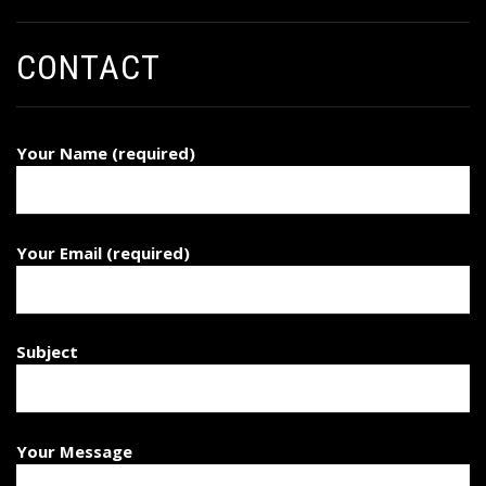
CONTACT
Your Name (required)
Your Email (required)
Subject
Your Message