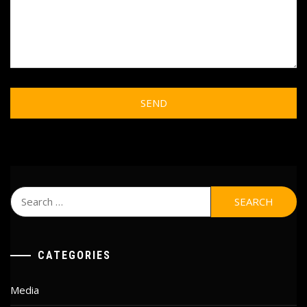
Search
for:
CATEGORIES
Media