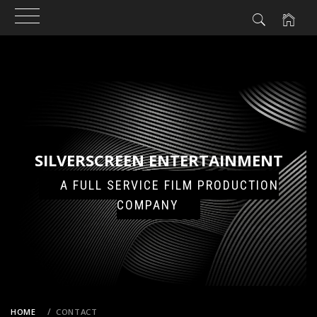
N
NT
Skip
to
content
SILVERSCREEN ENTERTAINMENT
A FULL SERVICE FILM PRODUCTION
COMPANY
HOME
CONTACT