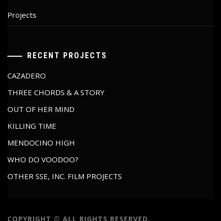
Projects
RECENT PROJECTS
CAZADERO
THREE CHORDS & A STORY
OUT OF HER MIND
KILLING TIME
MENDOCINO HIGH
WHO DO VOODOO?
OTHER SSE, INC. FILM PROJECTS
COPYRIGHT © ALL RIGHTS RESERVED.